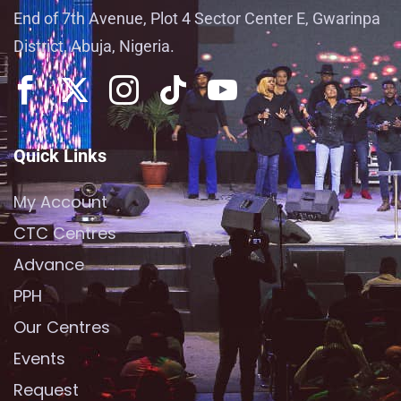
End of 7th Avenue, Plot 4 Sector Center E, Gwarinpa
District, Abuja, Nigeria.
Quick Links
My Account
CTC Centres
Advance
PPH
Our Centres
Events
Request