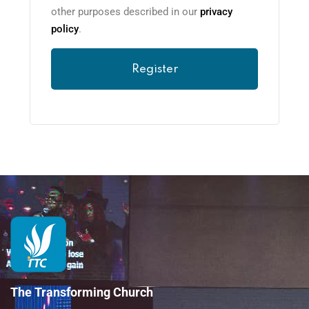
other purposes described in our
privacy
policy
.
Register
The Transforming Church