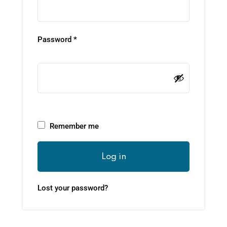
Password
*
Remember me
Log in
Lost your password?