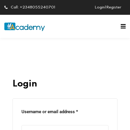
Call: +2348055240701
Login|Register
Sign in
Sign up
Sign in
Don’t have an account?
Sign up
Login
Lost your password?
Remember me
Username or email address
*