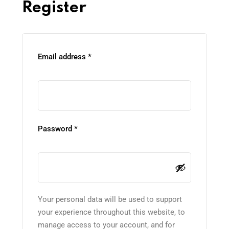
Register
Email address
*
Password
*
Your personal data will be used to support
your experience throughout this website, to
manage access to your account, and for