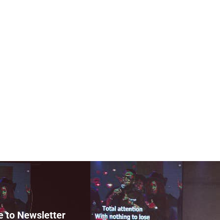
e to Newsletter