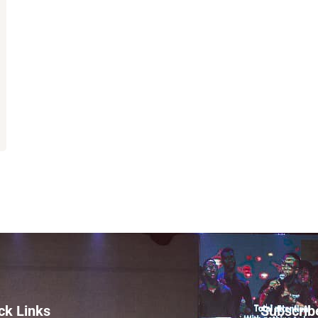
ck Links
Subscrib