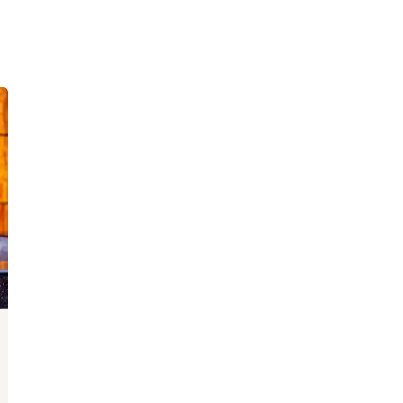
Lost your password?
Remember me