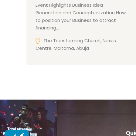
Event Highlights Business Idea
Generation and Conceptualization How
to position your Business to attract
financing…
The Transforming Church, Nexus
Centre, Maitama, Abuja
Qui