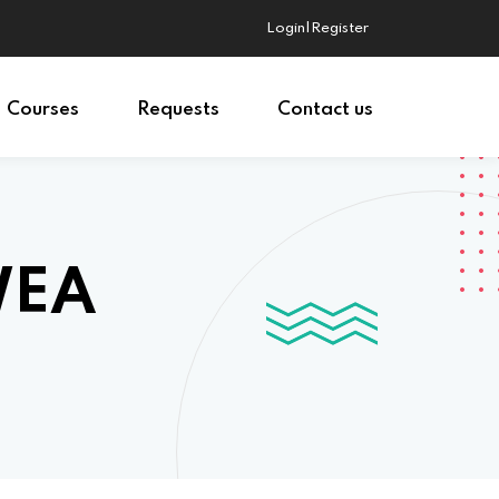
Login|Register
Courses
Requests
Contact us
WEA