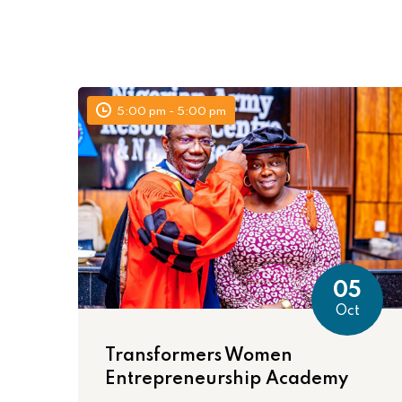
5:00 pm - 5:00 pm
05
Oct
Transformers Women
Entrepreneurship Academy