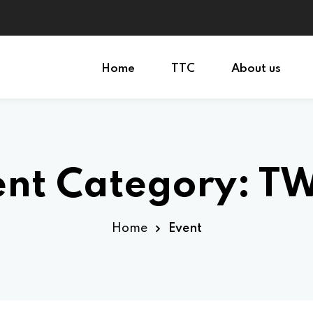
Home
TTC
About us
Sign in
Sign up
ent Category:
T
Sign in
Don’t have an account?
Sign up
Home
Event