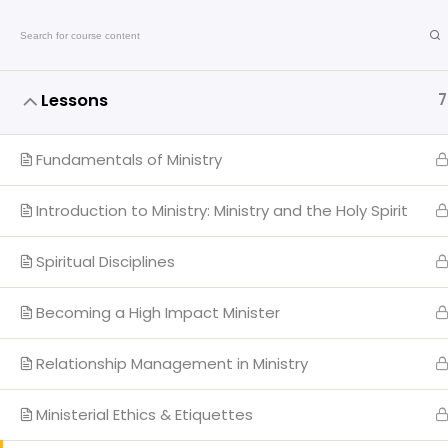
Call: +2348055240701
Lessons
7
Fundamentals of Ministry
Introduction to Ministry: Ministry and the Holy Spirit
Qui
Spiritual Disciplines
My 
Becoming a High Impact Minister
CTC
The Transforming Church
Relationship Management in Ministry
Ad
End of 7th Avenue, Plot 4 Sector Center E,
Gwarinpa District, Abuja, Nigeria.
Ministerial Ethics & Etiquettes
PPH