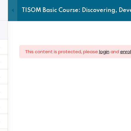
TISOM Basic Course: Discovering, Dev
Home
TTC
About us
This content is protected, please
login
and
enrol
Sign in
Sign up
ck Links
Subscrib
Sign in
Don’t have an account?
Sign up
Account
Subscribe
Upcoming 
 Centres
inbox.
vance