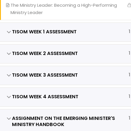
Our
The Ministry Leader: Becoming a High-Performing
Eve
Ministry Leader
Req
TISOM WEEK 1 ASSESSMENT
1
TISOM WEEK 2 ASSESSMENT
1
Copyright 
TISOM WEEK 3 ASSESSMENT
1
TISOM WEEK 4 ASSESSMENT
1
ASSIGNMENT ON THE EMERGING MINISTER'S
1
MINISTRY HANDBOOK