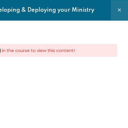
Login|Register
eloping & Deploying your Ministry
Courses
Requests
Contact us
l
in the course to view this content!
e to Newsletter
 to get latest updates on Sermon,
Events and News directly to your
Subscribe