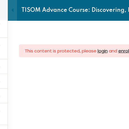
TISOM Advance Course: Discovering, 
Home
TTC
About us
This content is protected, please
login
and
enrol
Sign in
Sign up
ck Links
Subscrib
Sign in
Don’t have an account?
Sign up
Account
Subscribe
Upcoming 
 Centres
inbox.
vance