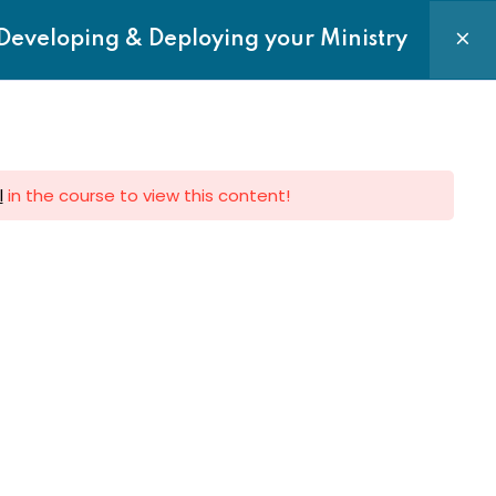
Login|Register
Developing & Deploying your Ministry
Courses
Requests
Contact us
l
in the course to view this content!
e to Newsletter
 to get latest updates on Sermon,
Events and News directly to your
Subscribe