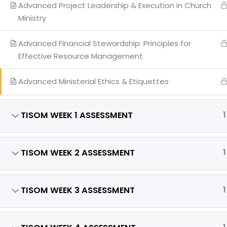
Our
Advanced Project Leadership & Execution in Church
Ministry
Eve
Req
Advanced Financial Stewardship: Principles for
Effective Resource Management
Advanced Ministerial Ethics & Etiquettes
Copyright 
TISOM WEEK 1 ASSESSMENT
1
TISOM WEEK 2 ASSESSMENT
1
TISOM WEEK 3 ASSESSMENT
1