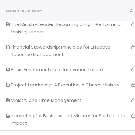
Ministerial Ethics & Etiquettes
Call: +2348055240701
The Ministry Leader: Becoming a High-Performing
Ministry Leader
Financial Stewardship: Principles for Effective
Resource Management
Basic Fundamentals of Innovation for Life
Qui
Project Leadership & Execution in Church Ministry
My 
Ministry and Time Management
CTC
The Transforming Church
Ad
End of 7th Avenue, Plot 4 Sector Center E,
Innovating for Business and Ministry for Sustainable
Impact
Gwarinpa District, Abuja, Nigeria.
PPH