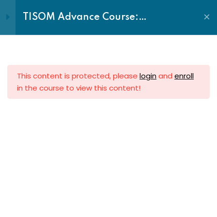
Call: +2348055240701
Login|Register
TISOM Advance Course:
Fundamentals of Ministry
Sign in
Sign up
Discovering, Developing &
Deploying your Ministry
Introduction to Ministry:
Sign in
Ministry and the Holy Spirit
Don’t have an account?
Sign up
This content is protected, please
login
and
enroll
Spiritual Disciplines
in the course to view this content!
Becoming a High Impact
Minister
Relationship Management in
The Transforming Church
Ministry
Lost your password?
Remember me
End of 7th Avenue, Plot 4 Sector Center E, Gwarinpa
Ministerial Ethics & Etiquettes
District, Abuja, Nigeria.
The Ministry Leader:
Becoming a High-Performing